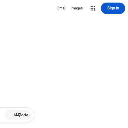
Sign in
Gmail
Images
AI Mode