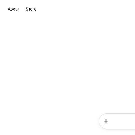
About
Store