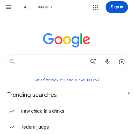
Sign in
ALL
IMAGES
Get a first look at Google Pixel 11 Pro📱
Trending searches
new chick fil a drinks
federal judge