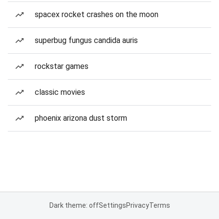
spacex rocket crashes on the moon
superbug fungus candida auris
rockstar games
classic movies
phoenix arizona dust storm
Dark theme: off
Settings
Privacy
Terms