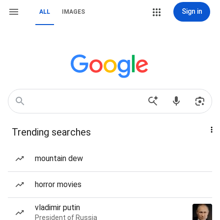
Sign in
ALL
IMAGES
Trending searches
mountain dew
horror movies
vladimir putin
President of Russia