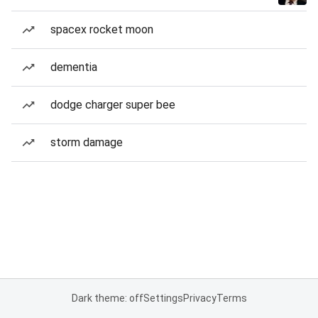
spacex rocket moon
dementia
dodge charger super bee
storm damage
Dark theme: off
Settings
Privacy
Terms