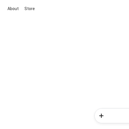
About
Store