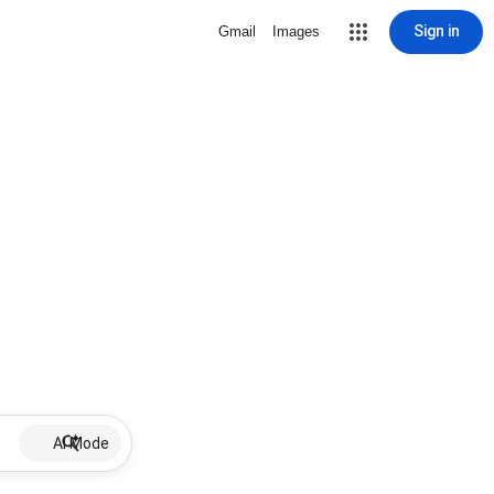
Sign in
Gmail
Images
AI Mode