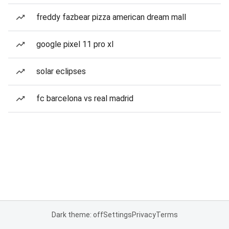
freddy fazbear pizza american dream mall
google pixel 11 pro xl
solar eclipses
fc barcelona vs real madrid
Dark theme: off
Settings
Privacy
Terms