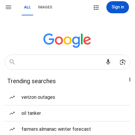
Sign in
ALL
IMAGES
Trending searches
verizon outages
oil tanker
farmers almanac winter forecast