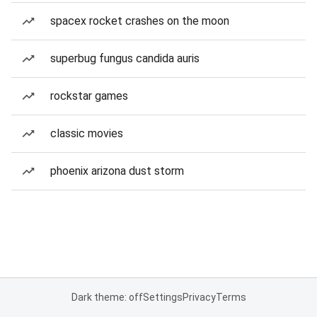
spacex rocket crashes on the moon
superbug fungus candida auris
rockstar games
classic movies
phoenix arizona dust storm
Dark theme: off
Settings
Privacy
Terms