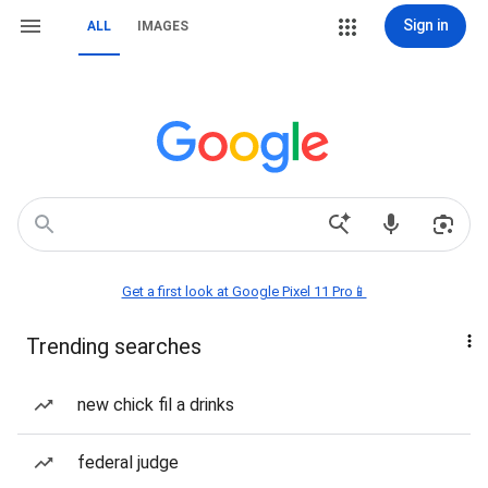
Sign in
ALL
IMAGES
Get a first look at Google Pixel 11 Pro📱
Trending searches
new chick fil a drinks
federal judge