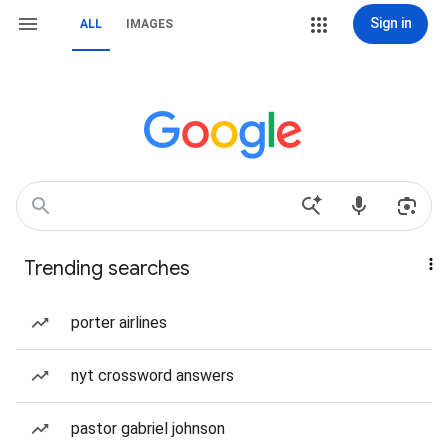
Sign in
ALL
IMAGES
Trending searches
porter airlines
nyt crossword answers
pastor gabriel johnson