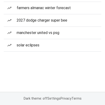
farmers almanac winter forecast
2027 dodge charger super bee
manchester united vs psg
solar eclipses
Dark theme: off
Settings
Privacy
Terms