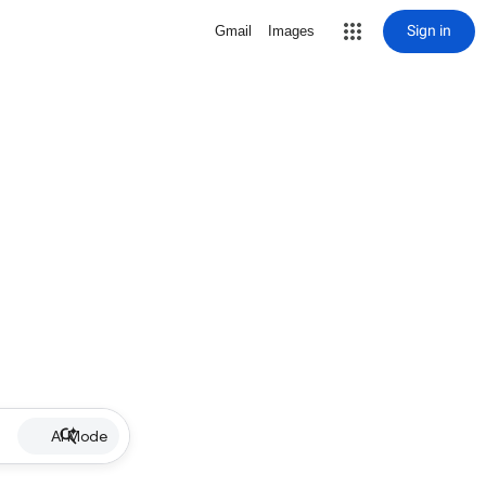
Sign in
Gmail
Images
AI Mode