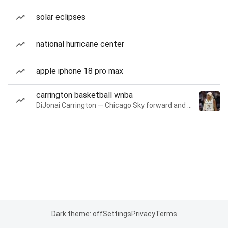
solar eclipses
national hurricane center
apple iphone 18 pro max
carrington basketball wnba
DiJonai Carrington — Chicago Sky forward and guard
Dark theme: off
Settings
Privacy
Terms