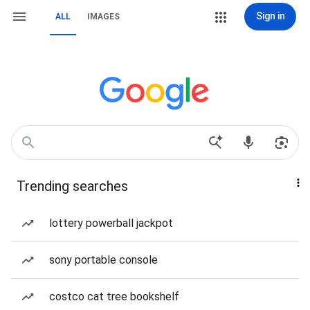
Sign in
ALL
IMAGES
Trending searches
lottery powerball jackpot
sony portable console
costco cat tree bookshelf