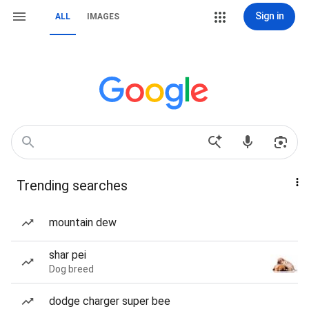
Sign in
ALL
IMAGES
Trending searches
mountain dew
shar pei
Dog breed
dodge charger super bee