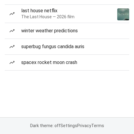
last house netflix
The Last House — 2026 film
winter weather predictions
superbug fungus candida auris
spacex rocket moon crash
Dark theme: off
Settings
Privacy
Terms