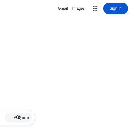
Sign in
Gmail
Images
AI Mode