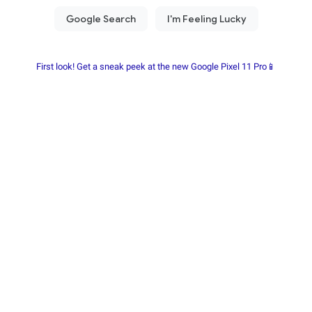
First look! Get a sneak peek at the new Google Pixel 11 Pro📱