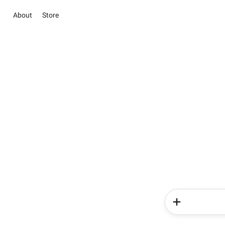
About
Store