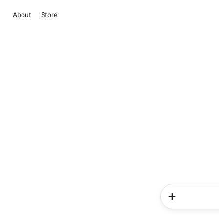
About
Store