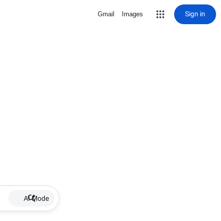
Sign in
Gmail
Images
AI Mode