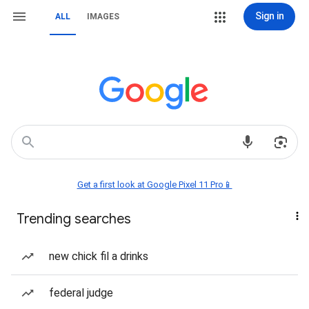
Sign in
ALL
IMAGES
Get a first look at Google Pixel 11 Pro📱
Trending searches
new chick fil a drinks
federal judge