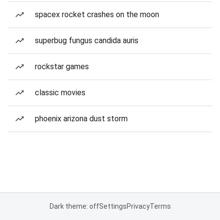
spacex rocket crashes on the moon
superbug fungus candida auris
rockstar games
classic movies
phoenix arizona dust storm
Dark theme: off
Settings
Privacy
Terms