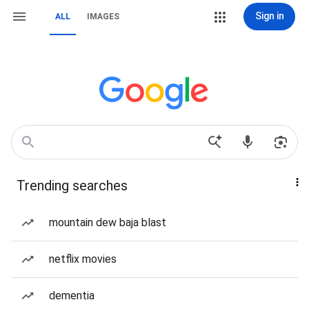
Sign in
ALL
IMAGES
Trending searches
mountain dew baja blast
netflix movies
dementia