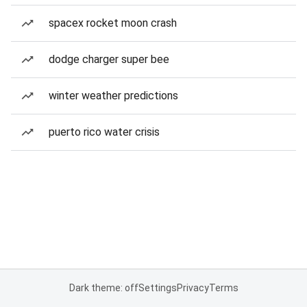
spacex rocket moon crash
dodge charger super bee
winter weather predictions
puerto rico water crisis
Dark theme: off
Settings
Privacy
Terms