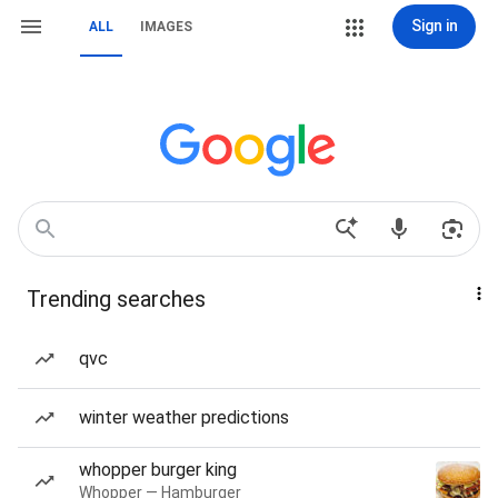
Sign in
ALL
IMAGES
Trending searches
qvc
winter weather predictions
whopper burger king
Whopper — Hamburger