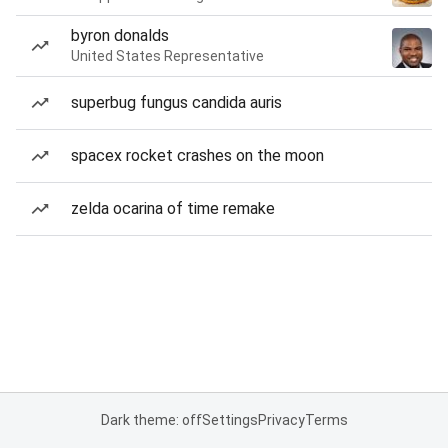
byron donalds
United States Representative
superbug fungus candida auris
spacex rocket crashes on the moon
zelda ocarina of time remake
Dark theme: off
Settings
Privacy
Terms