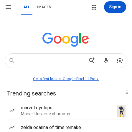
Sign in
ALL
IMAGES
Get a first look at Google Pixel 11 Pro📱
Trending searches
marvel cyclops
Marvel Universe character
zelda ocarina of time remake