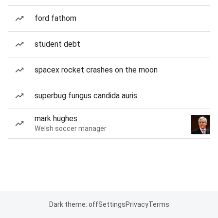
ford fathom
student debt
spacex rocket crashes on the moon
superbug fungus candida auris
mark hughes
Welsh soccer manager
Dark theme: off
Settings
Privacy
Terms