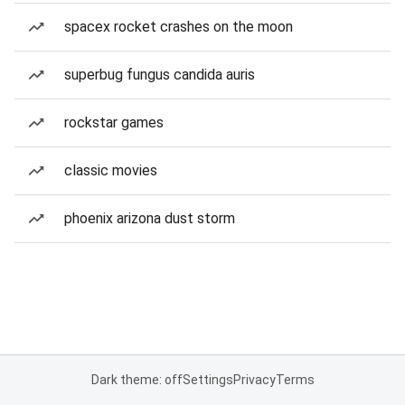
spacex rocket crashes on the moon
superbug fungus candida auris
rockstar games
classic movies
phoenix arizona dust storm
Dark theme: off
Settings
Privacy
Terms