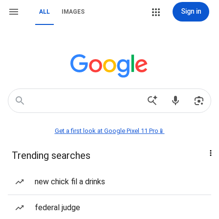
Sign in
ALL
IMAGES
Get a first look at Google Pixel 11 Pro📱
Trending searches
new chick fil a drinks
federal judge