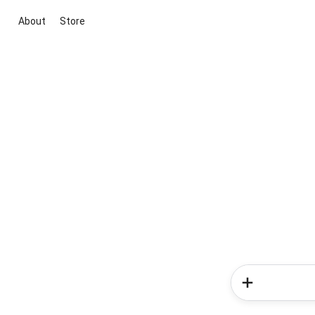
About
Store