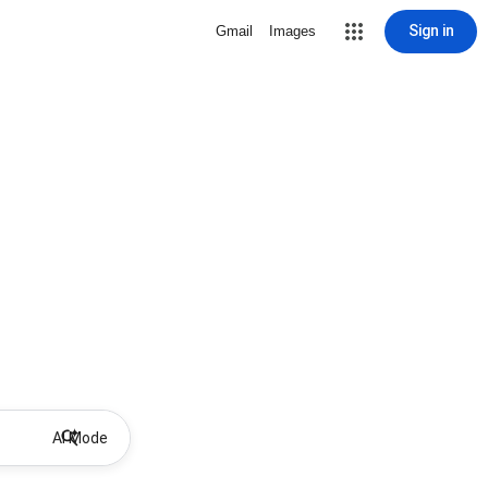
Sign in
Gmail
Images
AI Mode