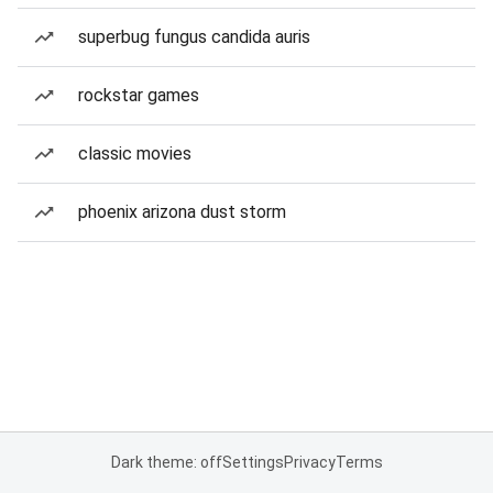
superbug fungus candida auris
rockstar games
classic movies
phoenix arizona dust storm
Dark theme: off
Settings
Privacy
Terms