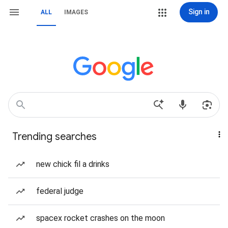
Sign in
ALL
IMAGES
Trending searches
new chick fil a drinks
federal judge
spacex rocket crashes on the moon