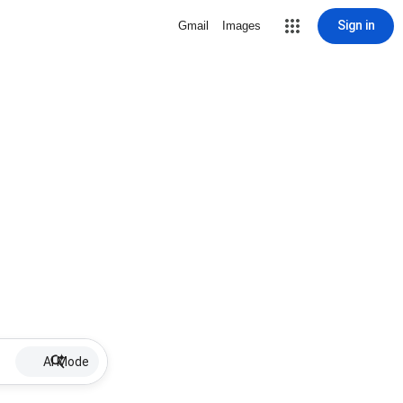
Sign in
Gmail
Images
AI Mode