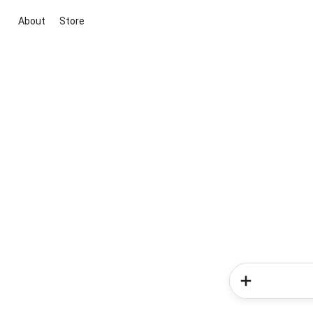
About
Store