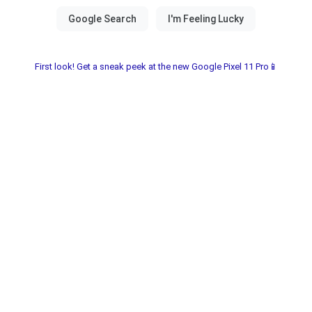
First look! Get a sneak peek at the new Google Pixel 11 Pro📱