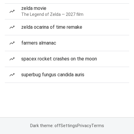
zelda movie
The Legend of Zelda — 2027 film
zelda ocarina of time remake
farmers almanac
spacex rocket crashes on the moon
superbug fungus candida auris
Dark theme: off
Settings
Privacy
Terms