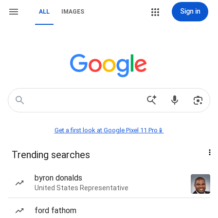
Sign in
ALL
IMAGES
Get a first look at Google Pixel 11 Pro📱
Trending searches
byron donalds
United States Representative
ford fathom