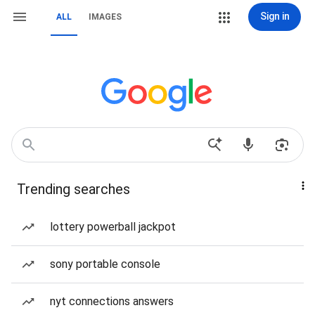
Sign in
ALL
IMAGES
Trending searches
lottery powerball jackpot
sony portable console
nyt connections answers