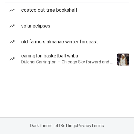
costco cat tree bookshelf
solar eclipses
old farmers almanac winter forecast
carrington basketball wnba
DiJonai Carrington — Chicago Sky forward and guard
Dark theme: off
Settings
Privacy
Terms