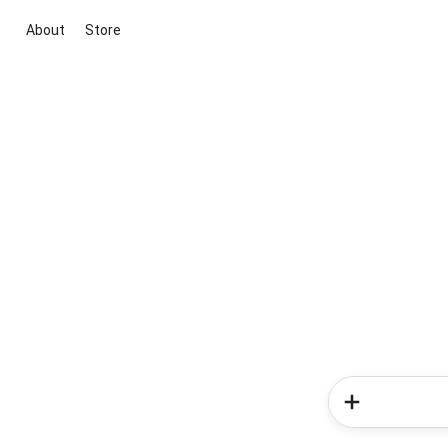
About
Store