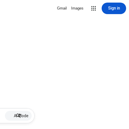
Sign in
Gmail
Images
AI Mode