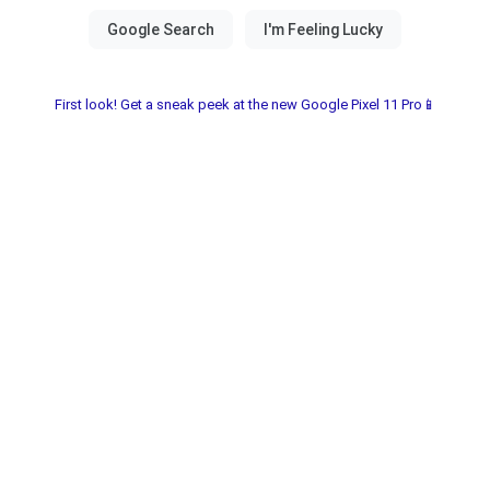
First look! Get a sneak peek at the new Google Pixel 11 Pro📱