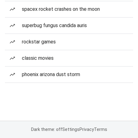
spacex rocket crashes on the moon
superbug fungus candida auris
rockstar games
classic movies
phoenix arizona dust storm
Dark theme: off
Settings
Privacy
Terms