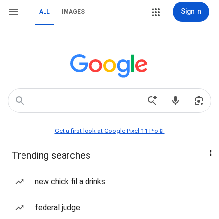
Sign in
ALL
IMAGES
Get a first look at Google Pixel 11 Pro📱
Trending searches
new chick fil a drinks
federal judge