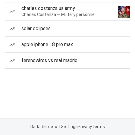
charles costanza us army
Charles Costanza — Military personnel
solar eclipses
apple iphone 18 pro max
ferencváros vs real madrid
Dark theme: off
Settings
Privacy
Terms