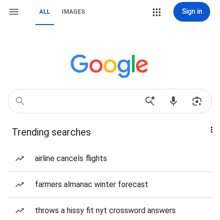
Sign in
ALL
IMAGES
Trending searches
airline cancels flights
farmers almanac winter forecast
throws a hissy fit nyt crossword answers