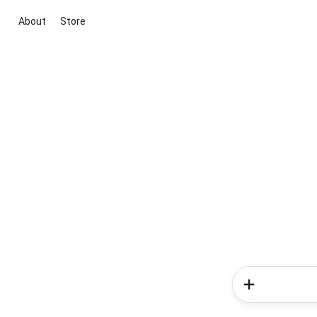
About
Store