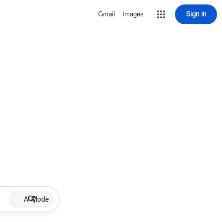
Sign in
Gmail
Images
AI Mode