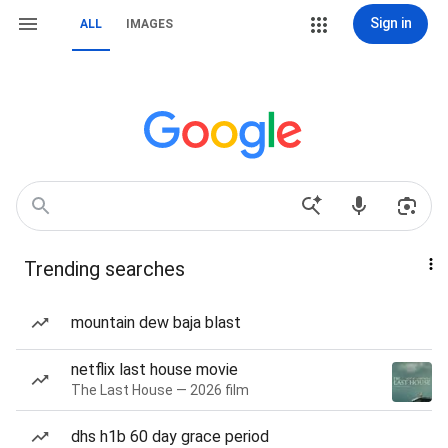
Sign in
ALL
IMAGES
Trending searches
mountain dew baja blast
netflix last house movie
The Last House — 2026 film
dhs h1b 60 day grace period