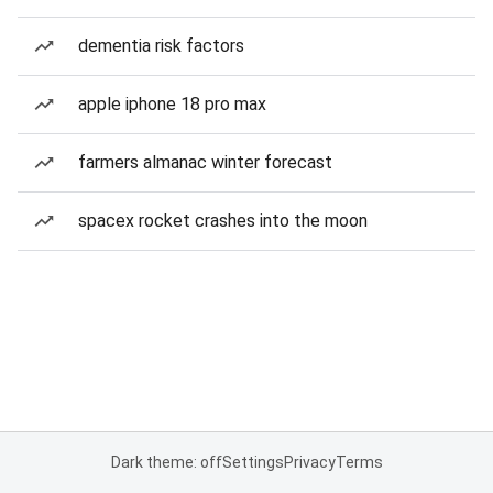
dementia risk factors
apple iphone 18 pro max
farmers almanac winter forecast
spacex rocket crashes into the moon
Dark theme: off
Settings
Privacy
Terms