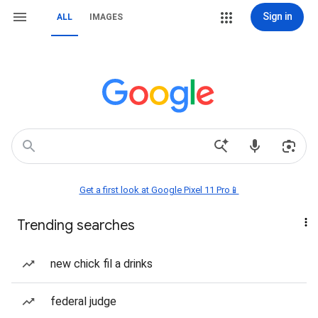
Sign in
ALL
IMAGES
Get a first look at Google Pixel 11 Pro📱
Trending searches
new chick fil a drinks
federal judge