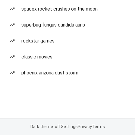
spacex rocket crashes on the moon
superbug fungus candida auris
rockstar games
classic movies
phoenix arizona dust storm
Dark theme: off
Settings
Privacy
Terms